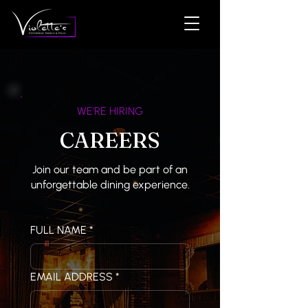
WE'RE HIRING
CAREERS
Join our team and be part of an
unforgettable dining experience.
FULL NAME
*
EMAIL ADDRESS
*