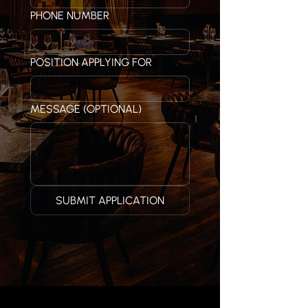
PHONE NUMBER
POSITION APPLYING FOR
MESSAGE (OPTIONAL)
SUBMIT APPLICATION