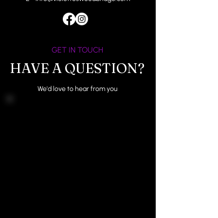
GET IN TOUCH
HAVE A QUESTION?
We'd love to hear from you