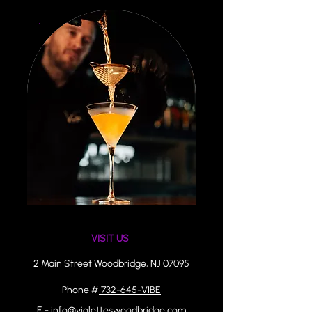
VISIT US ​
2 Main Street Woodbridge, NJ 07095
Phone #
732-645-VIBE
E - info@violetteswoodbridge.com